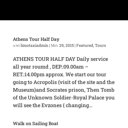
Athens Tour Half Day
από
limotaxiadmin
|
Μάι 29, 2015
|
Featured
,
Tours
ATHENS TOUR HALF DAY Daily service
all year roumd , DEP.:09.00am –
RET.:14.00pm approx. We start our tour
going to Acropolis {visit of the site and the
Museum}and Socrates prison, Then Tomb
of the Unknown Soldier-Royal Palace you
will see the Evzones { changing...
Walk on Sailing Boat