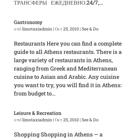
ТРАНСФЕРЫ ЕЖЕДНЕВНО.24/7,...
Gastronomy
από
limotaxiadmin
|
Οκτ 25, 2010
|
See & Do
Restaurants Here you can find a complete
guide to all Athens restaurants. There is a
large variety of restaurants in Athens,
ranging from Greek and Mediterranean
cuisine to Asian and Arabic. Any cuisine
you want to try, you will find it in Athens:
from budget to...
Leisure & Recreation
από
limotaxiadmin
|
Οκτ 25, 2010
|
See & Do
Shopping Shopping in Athens — a