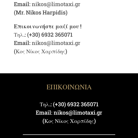
Email:
nikos@limotaxi.gr
(Mr. Nikos Harpidis)
Επικοινωνήστε μαζί μου !
Τηλ.: (+30) 6932 365071
Email:
nikos@limotaxi.gr
(Κος Νίκος Χαρπίδης)
ΕΠΙΚΟΙΝΩΝΙΑ
Τηλ.: (+30) 6932 365071
Email: nikos@limotaxi.gr
(Κος Νίκος Χαρπίδης)