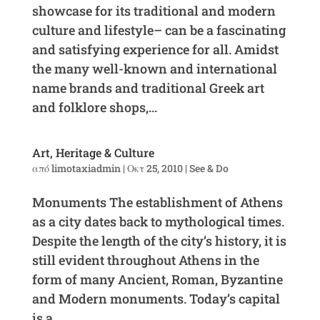
showcase for its traditional and modern
culture and lifestyle– can be a fascinating
and satisfying experience for all. Amidst
the many well-known and international
name brands and traditional Greek art
and folklore shops,...
Art, Heritage & Culture
από
limotaxiadmin
|
Οκτ 25, 2010
|
See & Do
Monuments The establishment of Athens
as a city dates back to mythological times.
Despite the length of the city’s history, it is
still evident throughout Athens in the
form of many Ancient, Roman, Byzantine
and Modern monuments. Today’s capital
is a...