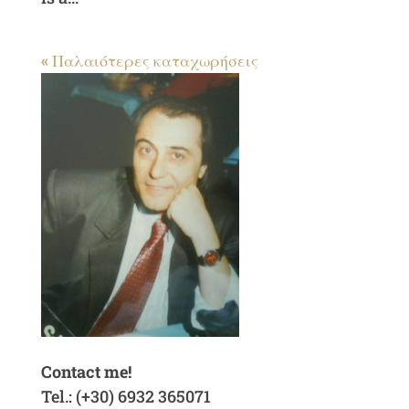
« Παλαιότερες καταχωρήσεις
Contact me!
Tel.: (+30) 6932 365071