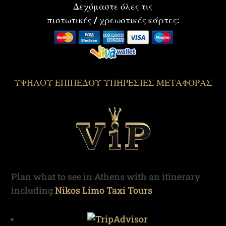
Δεχόμαστε όλες τις
πιστωτικές / χρεωστικές κάρτες:
ΥΨΗΛΟΥ ΕΠΙΠΕΔΟΥ ΥΠΗΡΕΣΙΕΣ ΜΕΤΑΦΟΡΑΣ
Plan what to see in Athens with an itinerary
including
Nikos Limo Taxi Tours