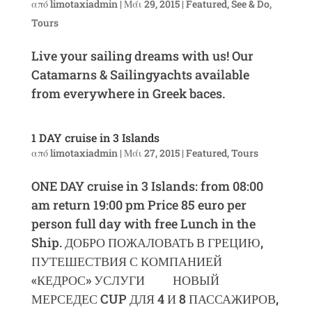
από
limotaxiadmin
|
Μάι 29, 2015
|
Featured
,
See & Do
,
Tours
Live your sailing dreams with us! Our
Catamarns & Sailingyachts available
from everywhere in Greek baces.
1 DAY cruise in 3 Islands
από
limotaxiadmin
|
Μάι 27, 2015
|
Featured
,
Tours
ONE DAY cruise in 3 Islands: from 08:00
am return 19:00 pm Price 85 euro per
person full day with free Lunch in the
Ship. ДОБРО ПОЖАЛОВАТЬ В ГРЕЦИЮ,
ПУТЕШЕСТВИЯ С КОМПАНИЕЙ
«КЕДРОС» УСЛУГИ НОВЫЙ
МЕРСЕДЕС CUP ДЛЯ 4 И 8 ПАССАЖИРОВ,