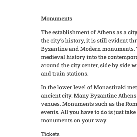
Monuments
The establishment of Athens as a city
the city’s history, it is still eviden
Byzantine and Modern monuments. Toda
medieval history into the contempor
around the city center, side by side
and train stations.
In the lower level of Monastiraki metr
ancient city. Many Byzantine Athens
venues. Monuments such as the Roman
events. All you have to do is just tak
monuments on your way.
Tickets