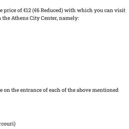
he price of €12 (€6 Reduced) with which you can visit
n the Athens City Center, namely:
ge on the entrance of each of the above mentioned
couri)