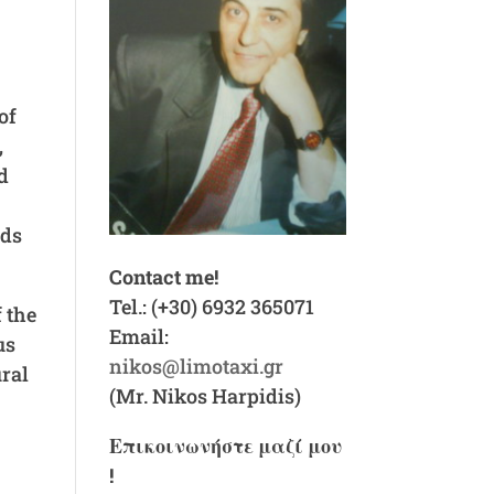
of
,
d
ads
Contact me!
Tel.: (+30) 6932 365071
f the
Email:
us
nikos@limotaxi.gr
ral
(Mr. Nikos Harpidis)
Επικοινωνήστε μαζί μου
!