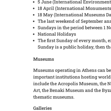
5 June (International Environment
18 April (International Monuments
18 May (International Museums D
The last weekend of September an
Sundays in the period between 1 
National Holidays
The first Sunday of every month, e
Sunday is a public holiday, then th
Museums
Museums operating in Athens can be d
important institutions hosting world
include the Acropolis Museum, the 
Art, the Benaki Museum and the Byza
thematic museums.
Galleries