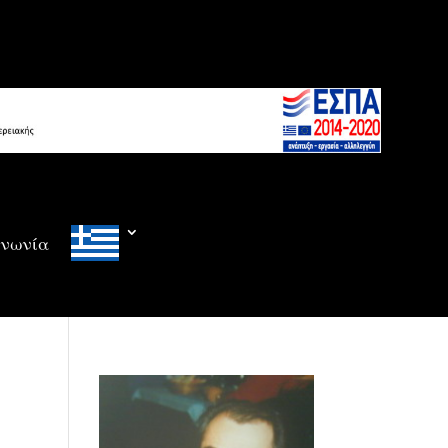
ινωνία