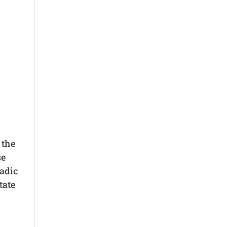
 the
se
adic
tate