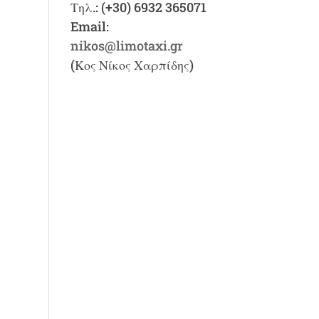
Τηλ.: (+30) 6932 365071
Email:
nikos@limotaxi.gr
(Κος Νίκος Χαρπίδης)