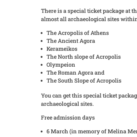
There is a special ticket package at t
almost all archaeological sites withi
The Acropolis of Athens
The Ancient Agora
Kerameikos
The North slope of Acropolis
Olympeion
The Roman Agora and
The South Slope of Acropolis
You can get this special ticket packa
archaeological sites.
Free admission days
6 March (in memory of Melina Mer