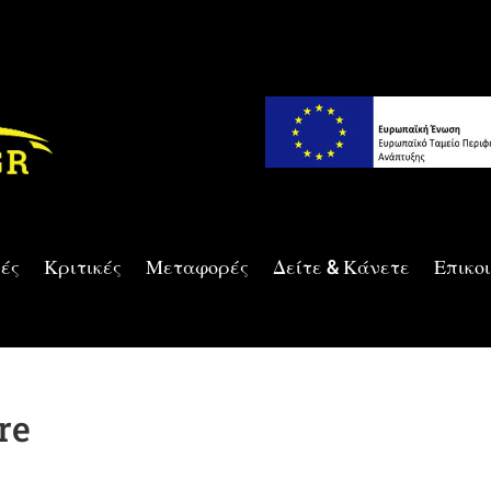
ές
Κριτικές
Μεταφορές
Δείτε & Κάνετε
Επικο
re