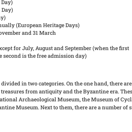
 Day)
 Day)
ay)
nually (European Heritage Days)
November and 31 March
xcept for July, August and September (when the first
e second is the free admission day)
ivided in two categories. On the one hand, there are
 treasures from antiquity and the Byzantine era. The
National Archaeological Museum, the Museum of Cycl
ntine Museum. Next to them, there are a number of s