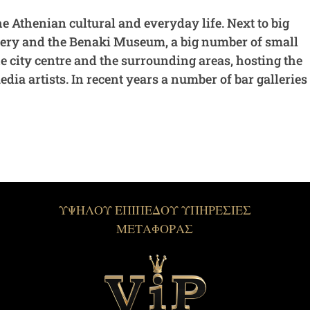
he Athenian cultural and everyday life. Next to big
llery and the Benaki Museum, a big number of small
he city centre and the surrounding areas, hosting the
ia artists. In recent years a number of bar galleries
ΥΨΗΛΟΥ ΕΠΙΠΕΔΟΥ ΥΠΗΡΕΣΙΕΣ
ΜΕΤΑΦΟΡΑΣ