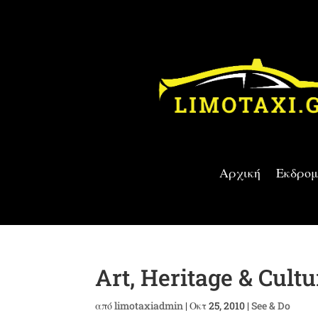
Αρχική
Εκδρομ
Art, Heritage & Cultu
από
limotaxiadmin
|
Οκτ 25, 2010
|
See & Do