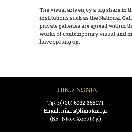
The visual arts enjoy a big share in t
institutions such as the National Ga
private galleries are spread within t
works of contemporary visual and med
have sprung up.
ΕΠΙΚΟΙΝΩΝΙΑ
Τηλ.: (+30) 6932 365071
Email: nikos@limotaxi.gr
(Κος Νίκος Χαρπίδης)