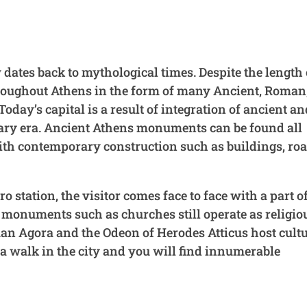
 dates back to mythological times. Despite the length 
t throughout Athens in the form of many Ancient, Roman
y’s capital is a result of integration of ancient an
ary era. Ancient Athens monuments can be found all
 with contemporary construction such as buildings, ro
o station, the visitor comes face to face with a part o
 monuments such as churches still operate as religio
 Agora and the Odeon of Herodes Atticus host cultu
e a walk in the city and you will find innumerable