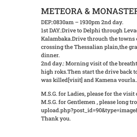
METEORA & MONASTERI
DEP.:0830am – 1930pm 2nd day.
1st DAY.:Drive to Delphi through Lev
Kalambaka.Drive throuch the towns o
crossing the Thessalian plain,the gr
dinner.
2nd day.: Morning visit of the breath
high roks.Then start the drive back
was killed[visit] and Kamena vourla.
M.S.G. for Ladies, please for the visi
M.S.G. for Gentlemen , please long 
upload.php?post_id=90&type=image
Thank you.