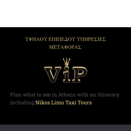
ΥΨΗΛΟΥ ΕΠΙΠΕΔΟΥ ΥΠΗΡΕΣΙΕΣ
ΜΕΤΑΦΟΡΑΣ
Plan what to see in Athens with an itinerary
including
Nikos Limo Taxi Tours
Copyright © 2022. Limotaxi.gr | All rights reserved.