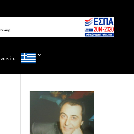
ινωνία