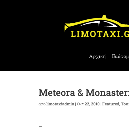
Αρχική
Εκδρομ
Meteora & Monasteri
από
limotaxiadmin
|
Οκτ 22, 2010
|
Featured
,
Tou
–