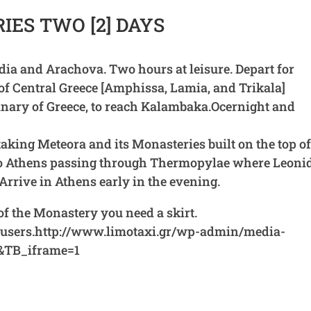
ES TWO [2] DAYS
adia and Arachova. Two hours at leisure. Depart for
f Central Greece [Amphissa, Lamia, and Trikala]
anary of Greece, to reach Kalambaka.Ocernight and
taking Meteora and its Monasteries built on the top o
 to Athens passing through Thermopylae where Leoni
Arrive in Athens early in the evening.
t of the Monastery you need a skirt.
trousers.http://www.limotaxi.gr/wp-admin/media-
&TB_iframe=1