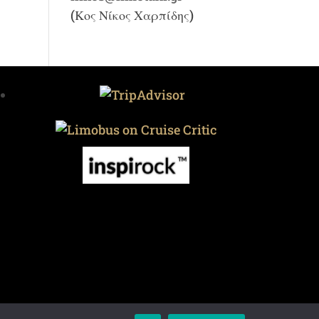
(Κος Νίκος Χαρπίδης)