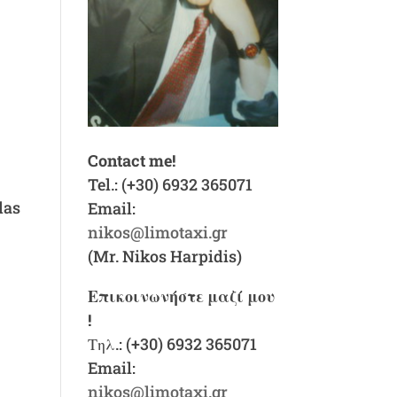
Contact me!
f
Tel.: (+30) 6932 365071
das
Email:
nikos@limotaxi.gr
(Mr. Nikos Harpidis)
Επικοινωνήστε μαζί μου
!
Τηλ.: (+30) 6932 365071
Email:
nikos@limotaxi.gr