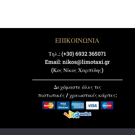
ΕΠΙΚΟΙΝΩΝΙΑ
Τηλ.: (+30) 6932 365071
Email: nikos@limotaxi.gr
(Κος Νίκος Χαρπίδης)
Δεχόμαστε όλες τις
πιστωτικές / χρεωστικές κάρτες: