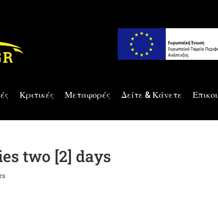
ές
Κριτικές
Μεταφορές
Δείτε & Κάνετε
Επικο
es two [2] days
rs